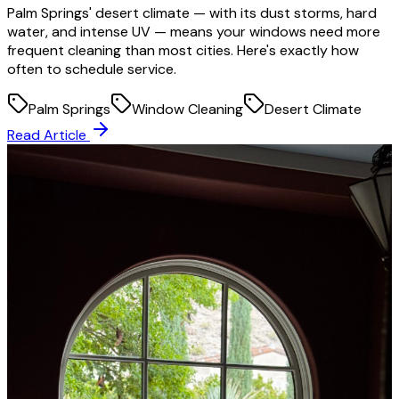
Palm Springs' desert climate — with its dust storms, hard
water, and intense UV — means your windows need more
frequent cleaning than most cities. Here's exactly how
often to schedule service.
Palm Springs
Window Cleaning
Desert Climate
Read Article