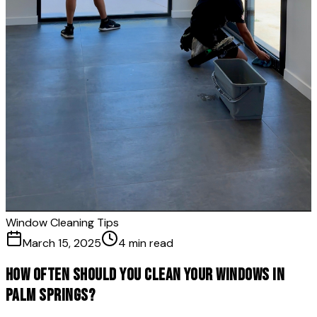
Window Cleaning Tips
March 15, 2025
4 min read
How Often Should You Clean Your Windows in
Palm Springs?