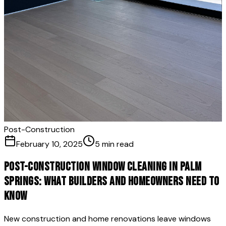
Post-Construction
February 10, 2025
5 min read
Post-Construction Window Cleaning in Palm
Springs: What Builders and Homeowners Need to
Know
New construction and home renovations leave windows