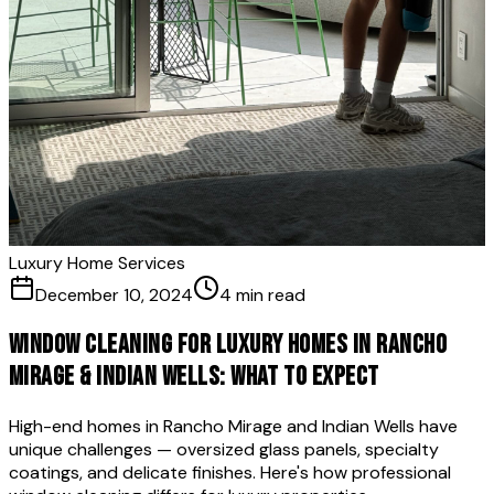
Luxury Home Services
December 10, 2024
4 min read
Window Cleaning for Luxury Homes in Rancho
Mirage & Indian Wells: What to Expect
High-end homes in Rancho Mirage and Indian Wells have
unique challenges — oversized glass panels, specialty
coatings, and delicate finishes. Here's how professional