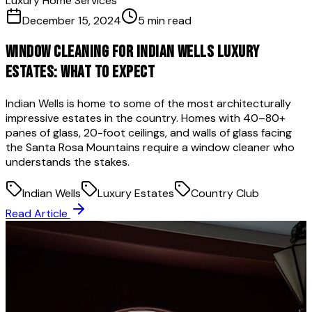
Luxury Home Services
December 15, 2024
5 min read
Window Cleaning for Indian Wells Luxury
Estates: What to Expect
Indian Wells is home to some of the most architecturally
impressive estates in the country. Homes with 40–80+
panes of glass, 20-foot ceilings, and walls of glass facing
the Santa Rosa Mountains require a window cleaner who
understands the stakes.
Indian Wells
Luxury Estates
Country Club
Read Article