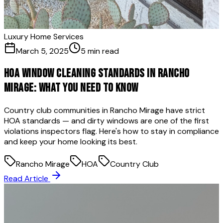
Luxury Home Services
March 5, 2025
5 min read
HOA Window Cleaning Standards in Rancho
Mirage: What You Need to Know
Country club communities in Rancho Mirage have strict
HOA standards — and dirty windows are one of the first
violations inspectors flag. Here's how to stay in compliance
and keep your home looking its best.
Rancho Mirage
HOA
Country Club
Read Article