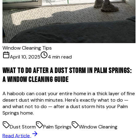
Window Cleaning Tips
April 10, 2025
4 min read
What to Do After a Dust Storm in Palm Springs:
A Window Cleaning Guide
A haboob can coat your entire home in a thick layer of fine
desert dust within minutes. Here's exactly what to do —
and what not to do — after a dust storm hits your Palm
Springs home.
Dust Storm
Palm Springs
Window Cleaning
Read Article