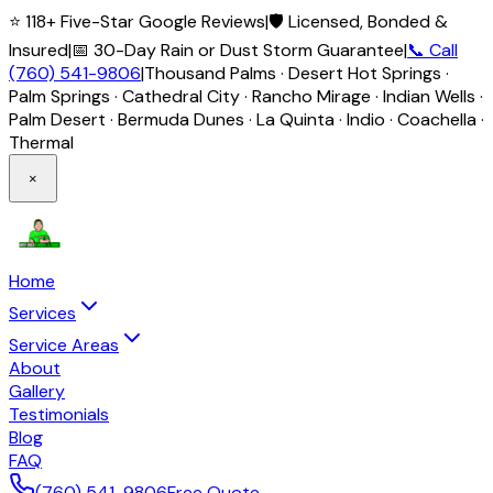
⭐ 118+ Five-Star Google Reviews
|
🛡️ Licensed, Bonded &
Insured
|
📅 30-Day Rain or Dust Storm Guarantee
|
📞 Call
(760) 541-9806
|
Thousand Palms · Desert Hot Springs ·
Palm Springs · Cathedral City · Rancho Mirage · Indian Wells ·
Palm Desert · Bermuda Dunes · La Quinta · Indio · Coachella ·
Thermal
×
Home
Services
Service Areas
About
Gallery
Testimonials
Blog
FAQ
(760) 541-9806
Free Quote