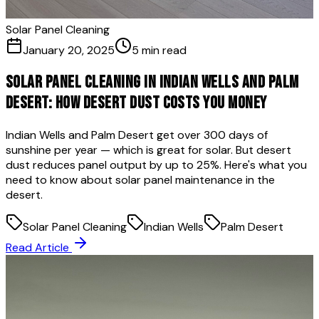
Solar Panel Cleaning
January 20, 2025
5 min read
Solar Panel Cleaning in Indian Wells and Palm
Desert: How Desert Dust Costs You Money
Indian Wells and Palm Desert get over 300 days of
sunshine per year — which is great for solar. But desert
dust reduces panel output by up to 25%. Here's what you
need to know about solar panel maintenance in the
desert.
Solar Panel Cleaning
Indian Wells
Palm Desert
Read Article