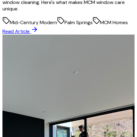
window cleaning. Here's what makes MCM window care
unique.
Mid-Century Modern
Palm Springs
MCM Homes
Read Article