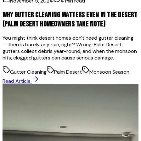
November 5, 2024
4 min read
Why Gutter Cleaning Matters Even in the Desert
(Palm Desert Homeowners Take Note)
You might think desert homes don't need gutter cleaning
— there's barely any rain, right? Wrong. Palm Desert
gutters collect debris year-round, and when the monsoon
hits, clogged gutters can cause serious damage.
Gutter Cleaning
Palm Desert
Monsoon Season
Read Article