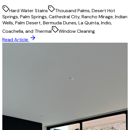
Hard Water Stains
Thousand Palms, Desert Hot
Springs, Palm Springs, Cathedral City, Rancho Mirage, Indian
Wells, Palm Desert, Bermuda Dunes, La Quinta, Indio,
Coachella, and Thermal
Window Cleaning
Read Article