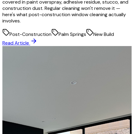
covered in paint overspray, adhesive residue, stucco, and
construction dust. Regular cleaning won't remove it —
here's what post-construction window cleaning actually
involves.
Post-Construction
Palm Springs
New Build
Read Article