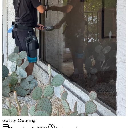
Gutter Cleaning