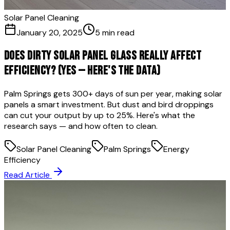
Solar Panel Cleaning
January 20, 2025
5 min read
Does Dirty Solar Panel Glass Really Affect
Efficiency? (Yes — Here's the Data)
Palm Springs gets 300+ days of sun per year, making solar
panels a smart investment. But dust and bird droppings
can cut your output by up to 25%. Here's what the
research says — and how often to clean.
Solar Panel Cleaning
Palm Springs
Energy
Efficiency
Read Article