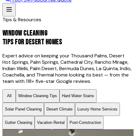
Tips & Resources
WINDOW CLEANING
TIPS FOR DESERT HOMES
Expert advice on keeping your Thousand Palms, Desert
Hot Springs, Palm Springs, Cathedral City, Rancho Mirage,
Indian Wells, Palm Desert, Bermuda Dunes, La Quinta, Indio,
Coachella, and Thermal home looking its best — from the
team with
118
+ five-star Google reviews.
All
Window Cleaning Tips
Hard Water Stains
Solar Panel Cleaning
Desert Climate
Luxury Home Services
Gutter Cleaning
Vacation Rental
Post-Construction