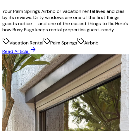
Your Palm Springs Airbnb or vacation rental lives and dies
by its reviews. Dirty windows are one of the first things
guests notice — and one of the easiest things to fix. Here's
how Busy Bugs keeps rental properties guest-ready.
Vacation Rental
Palm Springs
Airbnb
Read Article