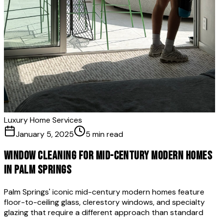
Luxury Home Services
January 5, 2025
5 min read
Window Cleaning for Mid-Century Modern Homes
in Palm Springs
Palm Springs' iconic mid-century modern homes feature
floor-to-ceiling glass, clerestory windows, and specialty
glazing that require a different approach than standard