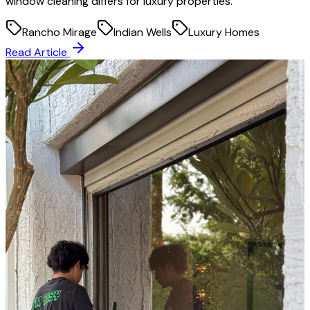
window cleaning differs for luxury properties.
Rancho Mirage
Indian Wells
Luxury Homes
Read Article