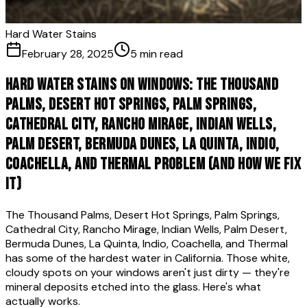
Hard Water Stains
February 28, 2025
5 min read
Hard Water Stains on Windows: The Thousand
Palms, Desert Hot Springs, Palm Springs,
Cathedral City, Rancho Mirage, Indian Wells,
Palm Desert, Bermuda Dunes, La Quinta, Indio,
Coachella, and Thermal Problem (And How We Fix
It)
The Thousand Palms, Desert Hot Springs, Palm Springs,
Cathedral City, Rancho Mirage, Indian Wells, Palm Desert,
Bermuda Dunes, La Quinta, Indio, Coachella, and Thermal
has some of the hardest water in California. Those white,
cloudy spots on your windows aren't just dirty — they're
mineral deposits etched into the glass. Here's what
actually works.