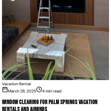
Vacation Rental
March 28, 2025
4 min read
Window Cleaning for Palm Springs Vacation
Rentals and Airbnbs