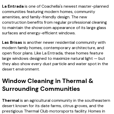
La Entrada
is one of Coachella's newest master-planned
communities featuring modern homes, community
amenities, and family-friendly design. The new
construction benefits from regular professional cleaning
to maintain the showroom appearance of its large glass
surfaces and energy-efficient windows.
Las Brisas
is another newer residential community with
modern family homes, contemporary architecture, and
open floor plans. Like La Entrada, these homes feature
large windows designed to maximize natural light — but
they also show every dust particle and water spot in the
desert environment.
Window Cleaning in Thermal &
Surrounding Communities
Thermal
is an agricultural community in the southeastern
desert known for its date farms, citrus groves, and the
prestigious Thermal Club motorsports facility. Homes in