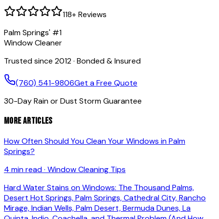
118
+ Reviews
Palm Springs' #1
Window Cleaner
Trusted since 2012 · Bonded & Insured
(760) 541-9806
Get a Free Quote
30-Day Rain or Dust Storm Guarantee
More Articles
How Often Should You Clean Your Windows in Palm
Springs?
4 min read
·
Window Cleaning Tips
Hard Water Stains on Windows: The Thousand Palms,
Desert Hot Springs, Palm Springs, Cathedral City, Rancho
Mirage, Indian Wells, Palm Desert, Bermuda Dunes, La
Quinta, Indio, Coachella, and Thermal Problem (And How