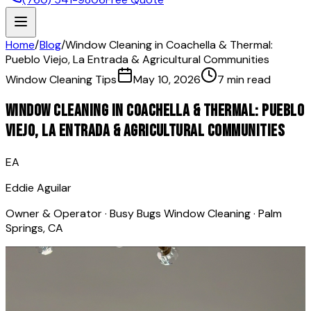
Home
/
Blog
/
Window Cleaning in Coachella & Thermal:
Pueblo Viejo, La Entrada & Agricultural Communities
Window Cleaning Tips
May 10, 2026
7 min read
Window Cleaning in Coachella & Thermal: Pueblo
Viejo, La Entrada & Agricultural Communities
EA
Eddie Aguilar
Owner & Operator · Busy Bugs Window Cleaning · Palm
Springs, CA