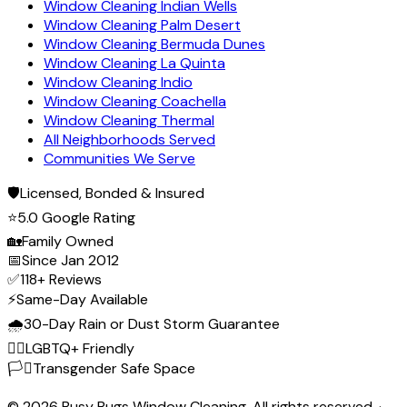
Window Cleaning Indian Wells
Window Cleaning Palm Desert
Window Cleaning Bermuda Dunes
Window Cleaning La Quinta
Window Cleaning Indio
Window Cleaning Coachella
Window Cleaning Thermal
All Neighborhoods Served
Communities We Serve
🛡️
Licensed, Bonded & Insured
⭐
5.0 Google Rating
🏡
Family Owned
📅
Since Jan 2012
✅
118+ Reviews
⚡
Same-Day Available
🌧️
30-Day Rain or Dust Storm Guarantee
🏳️‍🌈
LGBTQ+ Friendly
🏳️‍⚧️
Transgender Safe Space
©
2026
Busy Bugs Window Cleaning. All rights reserved. ·