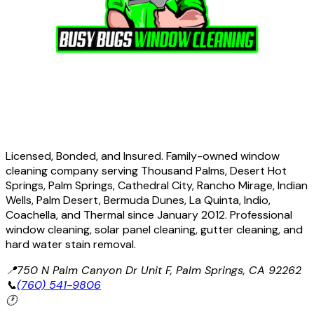
Licensed, Bonded, and Insured. Family-owned window
cleaning company serving Thousand Palms, Desert Hot
Springs, Palm Springs, Cathedral City, Rancho Mirage, Indian
Wells, Palm Desert, Bermuda Dunes, La Quinta, Indio,
Coachella, and Thermal since January 2012. Professional
window cleaning, solar panel cleaning, gutter cleaning, and
hard water stain removal.
📍
750 N Palm Canyon Dr Unit F, Palm Springs, CA 92262
📞
(760) 541-9806
🕐