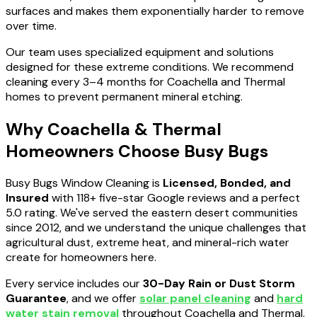
surfaces and makes them exponentially harder to remove
over time.
Our team uses specialized equipment and solutions
designed for these extreme conditions. We recommend
cleaning every 3–4 months for Coachella and Thermal
homes to prevent permanent mineral etching.
Why Coachella & Thermal
Homeowners Choose Busy Bugs
Busy Bugs Window Cleaning is
Licensed, Bonded, and
Insured
with 118+ five-star Google reviews and a perfect
5.0 rating. We've served the eastern desert communities
since 2012, and we understand the unique challenges that
agricultural dust, extreme heat, and mineral-rich water
create for homeowners here.
Every service includes our
30-Day Rain or Dust Storm
Guarantee
, and we offer
solar panel cleaning
and
hard
water stain removal
throughout Coachella and Thermal.