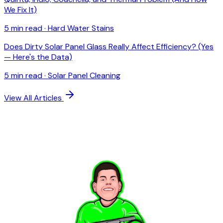
We Fix It)
5 min read
·
Hard Water Stains
Does Dirty Solar Panel Glass Really Affect Efficiency? (Yes
— Here's the Data)
5 min read
·
Solar Panel Cleaning
View All Articles