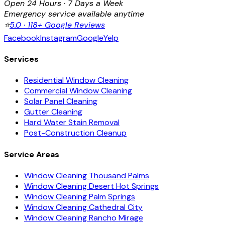
Open 24 Hours · 7 Days a Week
Emergency service available anytime
⭐
5.0 · 118+ Google Reviews
Facebook
Instagram
Google
Yelp
Services
Residential Window Cleaning
Commercial Window Cleaning
Solar Panel Cleaning
Gutter Cleaning
Hard Water Stain Removal
Post-Construction Cleanup
Service Areas
Window Cleaning Thousand Palms
Window Cleaning Desert Hot Springs
Window Cleaning Palm Springs
Window Cleaning Cathedral City
Window Cleaning Rancho Mirage