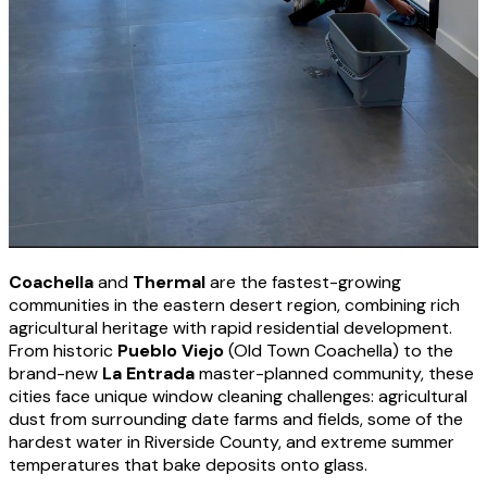
Coachella
and
Thermal
are the fastest-growing
communities in the eastern desert region, combining rich
agricultural heritage with rapid residential development.
From historic
Pueblo Viejo
(Old Town Coachella) to the
brand-new
La Entrada
master-planned community, these
cities face unique window cleaning challenges: agricultural
dust from surrounding date farms and fields, some of the
hardest water in Riverside County, and extreme summer
temperatures that bake deposits onto glass.