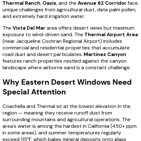
Thermal Ranch
,
Oasis
, and the
Avenue 62 Corridor
face
unique challenges from agricultural dust, date palm pollen,
and extremely hard irrigation water.
The
Vista Del Mar
area offers desert views but maximum
exposure to wind-driven sand. The
Thermal Airport Area
(near Jacqueline Cochran Regional Airport) includes
commercial and residential properties that accumulate
road dust and desert particulates.
Martinez Canyon
features ranch properties nestled against the canyon
landscape where airborne sand is a constant challenge.
Why Eastern Desert Windows Need
Special Attention
Coachella and Thermal sit at the lowest elevation in the
region — meaning they receive runoff dust from
surrounding mountains and agricultural operations. The
area's water is among the hardest in California (450+ ppm
in some areas), and summer temperatures regularly
exceed 115°F, which bakes mineral deposits onto glass