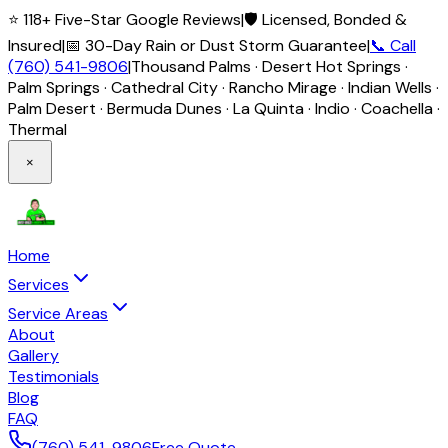
⭐ 118+ Five-Star Google Reviews
|
🛡️ Licensed, Bonded &
Insured
|
📅 30-Day Rain or Dust Storm Guarantee
|
📞 Call
(760) 541-9806
|
Thousand Palms · Desert Hot Springs ·
Palm Springs · Cathedral City · Rancho Mirage · Indian Wells ·
Palm Desert · Bermuda Dunes · La Quinta · Indio · Coachella ·
Thermal
×
Home
Services
Service Areas
About
Gallery
Testimonials
Blog
FAQ
(760) 541-9806
Free Quote