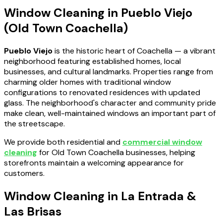
Window Cleaning in Pueblo Viejo
(Old Town Coachella)
Pueblo Viejo
is the historic heart of Coachella — a vibrant
neighborhood featuring established homes, local
businesses, and cultural landmarks. Properties range from
charming older homes with traditional window
configurations to renovated residences with updated
glass. The neighborhood's character and community pride
make clean, well-maintained windows an important part of
the streetscape.
We provide both residential and
commercial window
cleaning
for Old Town Coachella businesses, helping
storefronts maintain a welcoming appearance for
customers.
Window Cleaning in La Entrada &
Las Brisas