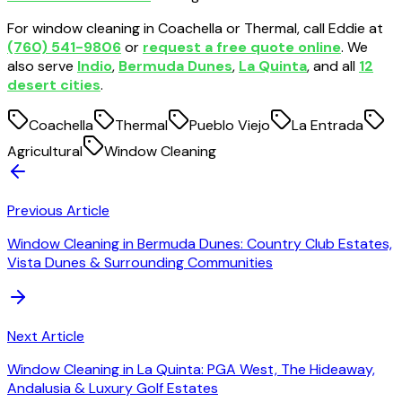
For window cleaning in Coachella or Thermal, call Eddie at
(760) 541-9806
or
request a free quote online
. We
also serve
Indio
,
Bermuda Dunes
,
La Quinta
, and all
12
desert cities
.
Coachella
Thermal
Pueblo Viejo
La Entrada
Agricultural
Window Cleaning
Previous Article
Window Cleaning in Bermuda Dunes: Country Club Estates,
Vista Dunes & Surrounding Communities
Next Article
Window Cleaning in La Quinta: PGA West, The Hideaway,
Andalusia & Luxury Golf Estates