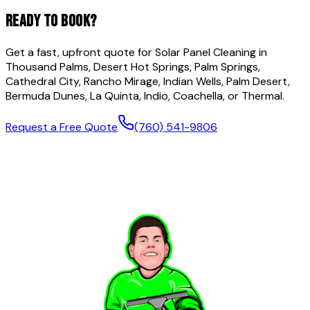
READY TO BOOK?
Get a fast, upfront quote for
Solar Panel Cleaning
in
Thousand Palms, Desert Hot Springs, Palm Springs,
Cathedral City, Rancho Mirage, Indian Wells, Palm Desert,
Bermuda Dunes, La Quinta, Indio, Coachella, or Thermal.
Request a Free Quote
(760) 541-9806