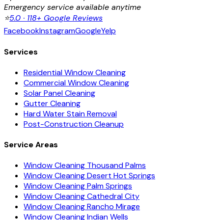
Emergency service available anytime
⭐
5.0 · 118+ Google Reviews
Facebook
Instagram
Google
Yelp
Services
Residential Window Cleaning
Commercial Window Cleaning
Solar Panel Cleaning
Gutter Cleaning
Hard Water Stain Removal
Post-Construction Cleanup
Service Areas
Window Cleaning Thousand Palms
Window Cleaning Desert Hot Springs
Window Cleaning Palm Springs
Window Cleaning Cathedral City
Window Cleaning Rancho Mirage
Window Cleaning Indian Wells