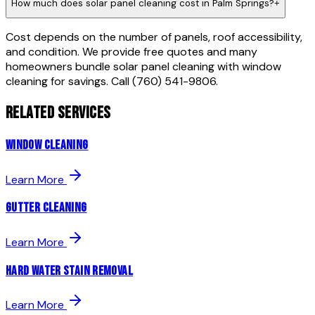
How much does solar panel cleaning cost in Palm Springs?
+
Cost depends on the number of panels, roof accessibility,
and condition. We provide free quotes and many
homeowners bundle solar panel cleaning with window
cleaning for savings. Call (760) 541-9806.
RELATED SERVICES
Window Cleaning
Learn More
Gutter Cleaning
Learn More
Hard Water Stain Removal
Learn More