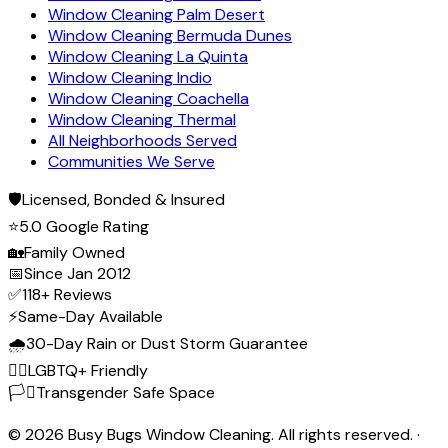
Window Cleaning Palm Desert
Window Cleaning Bermuda Dunes
Window Cleaning La Quinta
Window Cleaning Indio
Window Cleaning Coachella
Window Cleaning Thermal
All Neighborhoods Served
Communities We Serve
🛡️
Licensed, Bonded & Insured
⭐
5.0 Google Rating
🏡
Family Owned
📅
Since Jan 2012
✅
118+ Reviews
⚡
Same-Day Available
🌧️
30-Day Rain or Dust Storm Guarantee
🏳️‍🌈
LGBTQ+ Friendly
🏳️‍⚧️
Transgender Safe Space
©
2026
Busy Bugs Window Cleaning. All rights reserved. ·