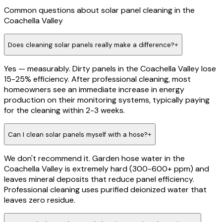
Common questions about
solar panel cleaning
in the
Coachella Valley
Does cleaning solar panels really make a difference?
+
Yes — measurably. Dirty panels in the Coachella Valley lose
15-25% efficiency. After professional cleaning, most
homeowners see an immediate increase in energy
production on their monitoring systems, typically paying
for the cleaning within 2-3 weeks.
Can I clean solar panels myself with a hose?
+
We don't recommend it. Garden hose water in the
Coachella Valley is extremely hard (300-600+ ppm) and
leaves mineral deposits that reduce panel efficiency.
Professional cleaning uses purified deionized water that
leaves zero residue.