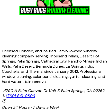
Licensed, Bonded, and Insured. Family-owned window
cleaning company serving Thousand Palms, Desert Hot
Springs, Palm Springs, Cathedral City, Rancho Mirage, Indian
Wells, Palm Desert, Bermuda Dunes, La Quinta, Indio,
Coachella, and Thermal since January 2012. Professional
window cleaning, solar panel cleaning, gutter cleaning, and
hard water stain removal.
📍
750 N Palm Canyon Dr Unit F, Palm Springs, CA 92262
📞
(760) 541-9806
🕐
Open 24 Hours · 7 Days a Week