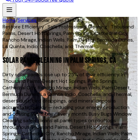
Home
/
Services
/
Solar Panel Cleaning
Restore Efficiency · Safe Professional Cleaning · Thousand
Palms, Desert Hot Springs, Palm Springs, Cathedral City,
Rancho Mirage, Indian Wells, Palm Desert, Bermuda Dunes,
La Quinta, Indio, Coachella, and Thermal
Solar Panel Cleaning in Palm Springs, CA
Dirty solar panels lose up to 25% of their efficiency. In
Thousand Palms, Desert Hot Springs, Palm Springs,
Cathedral City, Rancho Mirage, Indian Wells, Palm Desert,
Bermuda Dunes, La Quinta, Indio, Coachella, and Thermal,
desert dust, bird droppings, and mineral deposits
accumulate quickly — reducing your energy production
and costing you money every month. Busy Bugs Window
Cleaning safely cleans all panel types on rooftops
throughout Thousand Palms, Desert Hot Springs, Palm
Springs, Cathedral City, Rancho Mirage, Indian Wells, Palm