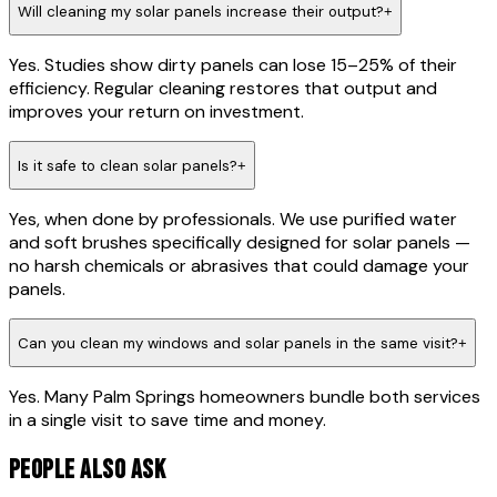
Will cleaning my solar panels increase their output?
+
Yes. Studies show dirty panels can lose 15–25% of their
efficiency. Regular cleaning restores that output and
improves your return on investment.
Is it safe to clean solar panels?
+
Yes, when done by professionals. We use purified water
and soft brushes specifically designed for solar panels —
no harsh chemicals or abrasives that could damage your
panels.
Can you clean my windows and solar panels in the same visit?
+
Yes. Many Palm Springs homeowners bundle both services
in a single visit to save time and money.
PEOPLE ALSO ASK