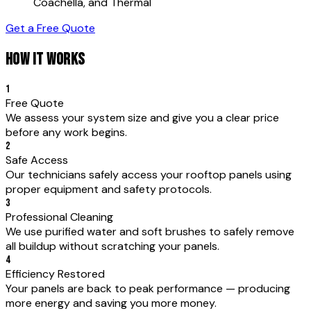
Coachella, and Thermal
Get a Free Quote
HOW IT WORKS
1
Free Quote
We assess your system size and give you a clear price
before any work begins.
2
Safe Access
Our technicians safely access your rooftop panels using
proper equipment and safety protocols.
3
Professional Cleaning
We use purified water and soft brushes to safely remove
all buildup without scratching your panels.
4
Efficiency Restored
Your panels are back to peak performance — producing
more energy and saving you more money.