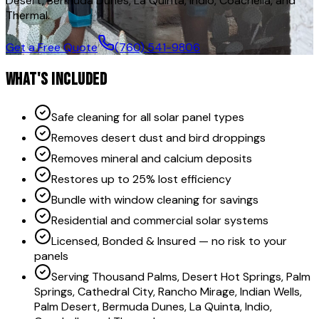
Desert, Bermuda Dunes, La Quinta, Indio, Coachella, and
Thermal.
Get a Free Quote
(760) 541-9806
WHAT'S INCLUDED
Safe cleaning for all solar panel types
Removes desert dust and bird droppings
Removes mineral and calcium deposits
Restores up to 25% lost efficiency
Bundle with window cleaning for savings
Residential and commercial solar systems
Licensed, Bonded & Insured — no risk to your
panels
Serving Thousand Palms, Desert Hot Springs, Palm
Springs, Cathedral City, Rancho Mirage, Indian Wells,
Palm Desert, Bermuda Dunes, La Quinta, Indio,