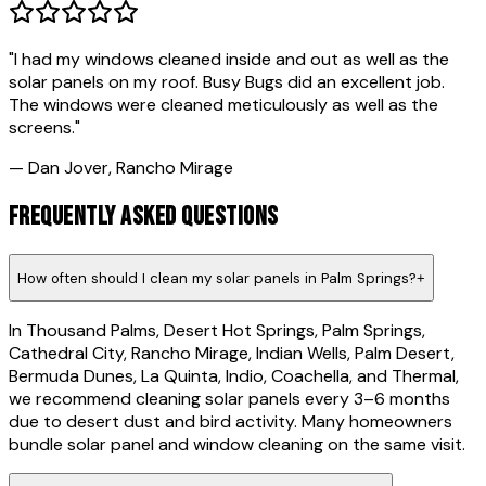
"
I had my windows cleaned inside and out as well as the
solar panels on my roof. Busy Bugs did an excellent job.
The windows were cleaned meticulously as well as the
screens.
"
—
Dan Jover
,
Rancho Mirage
FREQUENTLY ASKED QUESTIONS
How often should I clean my solar panels in Palm Springs?
+
In Thousand Palms, Desert Hot Springs, Palm Springs,
Cathedral City, Rancho Mirage, Indian Wells, Palm Desert,
Bermuda Dunes, La Quinta, Indio, Coachella, and Thermal,
we recommend cleaning solar panels every 3–6 months
due to desert dust and bird activity. Many homeowners
bundle solar panel and window cleaning on the same visit.