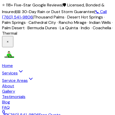
⭐ 118+ Five-Star Google Reviews
|
🛡️ Licensed, Bonded &
Insured
|
📅 30-Day Rain or Dust Storm Guarantee
|
📞 Call
(760) 541-9806
|
Thousand Palms · Desert Hot Springs ·
Palm Springs · Cathedral City · Rancho Mirage · Indian Wells ·
Palm Desert · Bermuda Dunes · La Quinta · Indio · Coachella ·
Thermal
×
Home
Services
Service Areas
About
Gallery
Testimonials
Blog
FAQ
(760) 541-9806
Free Quote