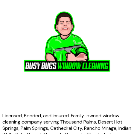
Licensed, Bonded, and Insured. Family-owned window
cleaning company serving Thousand Palms, Desert Hot
Springs, Palm Springs, Cathedral City, Rancho Mirage, Indian