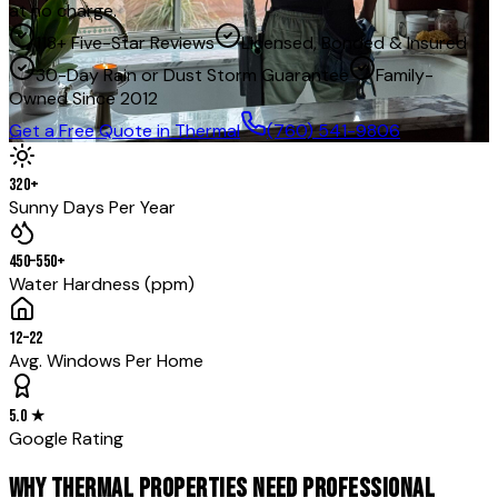
at no charge.
118+ Five-Star Reviews
Licensed, Bonded & Insured
30-Day Rain or Dust Storm Guarantee
Family-
Owned Since 2012
Get a Free Quote in
Thermal
(760) 541-9806
320+
Sunny Days Per Year
450–550+
Water Hardness (ppm)
12–22
Avg. Windows Per Home
5.0 ★
Google Rating
WHY THERMAL PROPERTIES NEED PROFESSIONAL