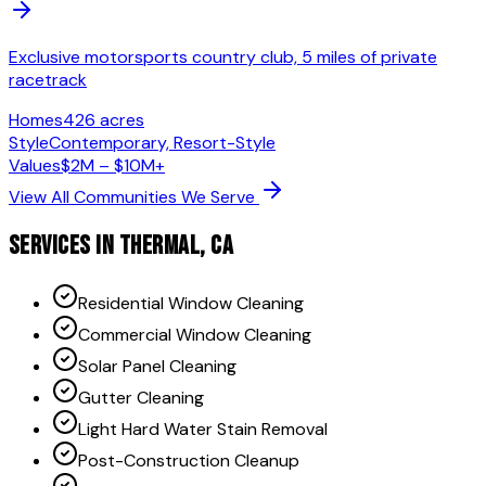
Exclusive motorsports country club, 5 miles of private
racetrack
Homes
426 acres
Style
Contemporary, Resort-Style
Values
$2M – $10M+
View All Communities We Serve
SERVICES IN
THERMAL
, CA
Residential Window Cleaning
Commercial Window Cleaning
Solar Panel Cleaning
Gutter Cleaning
Light Hard Water Stain Removal
Post-Construction Cleanup