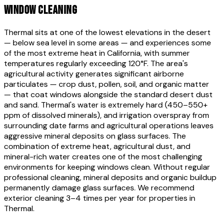
WINDOW CLEANING
Thermal sits at one of the lowest elevations in the desert
— below sea level in some areas — and experiences some
of the most extreme heat in California, with summer
temperatures regularly exceeding 120°F. The area's
agricultural activity generates significant airborne
particulates — crop dust, pollen, soil, and organic matter
— that coat windows alongside the standard desert dust
and sand. Thermal's water is extremely hard (450–550+
ppm of dissolved minerals), and irrigation overspray from
surrounding date farms and agricultural operations leaves
aggressive mineral deposits on glass surfaces. The
combination of extreme heat, agricultural dust, and
mineral-rich water creates one of the most challenging
environments for keeping windows clean. Without regular
professional cleaning, mineral deposits and organic buildup
permanently damage glass surfaces. We recommend
exterior cleaning 3–4 times per year for properties in
Thermal.