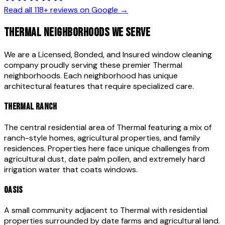
Read all
118
+ reviews on Google →
THERMAL
NEIGHBORHOODS WE SERVE
We are a Licensed, Bonded, and Insured window cleaning
company proudly serving these premier
Thermal
neighborhoods. Each neighborhood has unique
architectural features that require specialized care.
THERMAL RANCH
The central residential area of Thermal featuring a mix of
ranch-style homes, agricultural properties, and family
residences. Properties here face unique challenges from
agricultural dust, date palm pollen, and extremely hard
irrigation water that coats windows.
OASIS
A small community adjacent to Thermal with residential
properties surrounded by date farms and agricultural land.