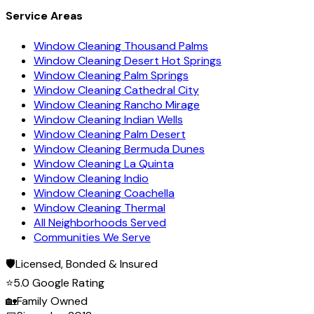
Service Areas
Window Cleaning Thousand Palms
Window Cleaning Desert Hot Springs
Window Cleaning Palm Springs
Window Cleaning Cathedral City
Window Cleaning Rancho Mirage
Window Cleaning Indian Wells
Window Cleaning Palm Desert
Window Cleaning Bermuda Dunes
Window Cleaning La Quinta
Window Cleaning Indio
Window Cleaning Coachella
Window Cleaning Thermal
All Neighborhoods Served
Communities We Serve
🛡️
Licensed, Bonded & Insured
⭐
5.0 Google Rating
🏡
Family Owned