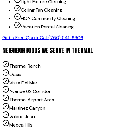
Light Fixture Cleaning
Ceiling Fan Cleaning
HOA Community Cleaning
Vacation Rental Cleaning
Get a Free Quote
Call (760) 541-9806
NEIGHBORHOODS WE SERVE IN
THERMAL
Thermal Ranch
Oasis
Vista Del Mar
Avenue 62 Corridor
Thermal Airport Area
Martinez Canyon
Valerie Jean
Mecca Hills