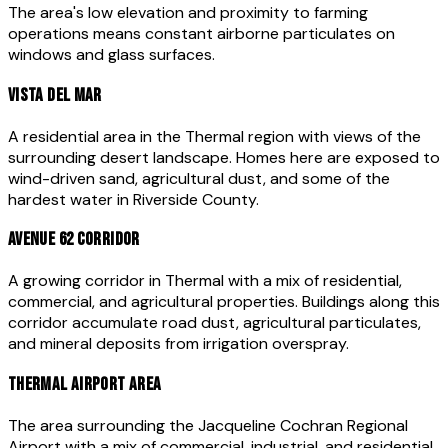
The area's low elevation and proximity to farming
operations means constant airborne particulates on
windows and glass surfaces.
VISTA DEL MAR
A residential area in the Thermal region with views of the
surrounding desert landscape. Homes here are exposed to
wind-driven sand, agricultural dust, and some of the
hardest water in Riverside County.
AVENUE 62 CORRIDOR
A growing corridor in Thermal with a mix of residential,
commercial, and agricultural properties. Buildings along this
corridor accumulate road dust, agricultural particulates,
and mineral deposits from irrigation overspray.
THERMAL AIRPORT AREA
The area surrounding the Jacqueline Cochran Regional
Airport with a mix of commercial, industrial, and residential