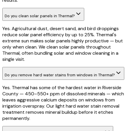
results.
Do you clean solar panels in Thermal?
Yes. Agricultural dust, desert sand, and bird droppings
reduce solar panel efficiency by up to 25%. Thermal's
extreme sun makes solar panels highly productive — but
only when clean. We clean solar panels throughout
Thermal, often bundling solar and window cleaning in a
single visit.
Do you remove hard water stains from windows in Thermal?
Yes. Thermal has some of the hardest water in Riverside
County — 450–550+ ppm of dissolved minerals — which
leaves aggressive calcium deposits on windows from
irrigation overspray. Our light hard water stain removal
treatment removes mineral buildup before it etches
permanently.