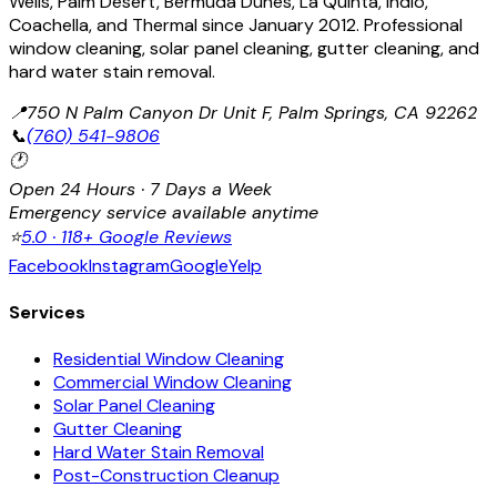
Wells, Palm Desert, Bermuda Dunes, La Quinta, Indio,
Coachella, and Thermal since January 2012. Professional
window cleaning, solar panel cleaning, gutter cleaning, and
hard water stain removal.
📍
750 N Palm Canyon Dr Unit F, Palm Springs, CA 92262
📞
(760) 541-9806
🕐
Open 24 Hours · 7 Days a Week
Emergency service available anytime
⭐
5.0 · 118+ Google Reviews
Facebook
Instagram
Google
Yelp
Services
Residential Window Cleaning
Commercial Window Cleaning
Solar Panel Cleaning
Gutter Cleaning
Hard Water Stain Removal
Post-Construction Cleanup