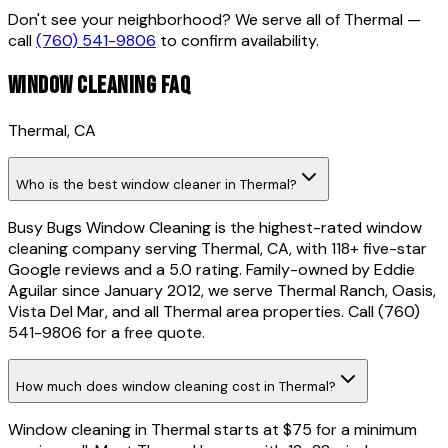
Don't see your neighborhood? We serve all of
Thermal
—
call
(760) 541-9806
to confirm availability.
WINDOW CLEANING FAQ
Thermal
, CA
Who is the best window cleaner in Thermal?
Busy Bugs Window Cleaning is the highest-rated window
cleaning company serving Thermal, CA, with 118+ five-star
Google reviews and a 5.0 rating. Family-owned by Eddie
Aguilar since January 2012, we serve Thermal Ranch, Oasis,
Vista Del Mar, and all Thermal area properties. Call (760)
541-9806 for a free quote.
How much does window cleaning cost in Thermal?
Window cleaning in Thermal starts at $75 for a minimum