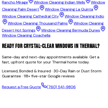
Rancho Mirage
Window Cleaning
Indian Wells
Window
Cleaning
Palm Desert
Window Cleaning
La Quinta
Window Cleaning
Cathedral City
Window Cleaning
Indio
Window Cleaning
Thousand Palms
Window Cleaning
Desert Hot Springs
Window Cleaning
Bermuda Dunes
Window Cleaning
Coachella
READY FOR CRYSTAL-CLEAR WINDOWS IN
THERMAL
?
Same-day and next-day appointments available. Get a
fast, upfront quote for your
Thermal
home today.
Licensed, Bonded & Insured · 30-Day Rain or Dust Storm
Guarantee ·
118
+ five-star Google reviews
Request a Free Quote
(760) 541-9806