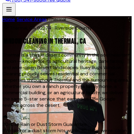
Home
/
Service Areas
/
Thermal
Thermal
,
CA
92274
·
Riverside County
WINDOW CLEANING IN
THERMAL
, CA
Thermal is a unique desert community in the southeastern
region — known for its agricultural heritage, date farms,
and wide-open desert landscapes. Busy Bugs Window
Cleaning proudly serves residential and commercial
properties throughout Thermal and the surrounding area.
Whether you own a ranch property, a family home, a
commercial building, or an agricultural facility, we deliver
the same 5-star service that earned us 118+ Google
reviews across the desert.
🌧️
30-Day Rain or Dust Storm Guarantee
If it rains or a dust storm hits within 30 days, we re-clean