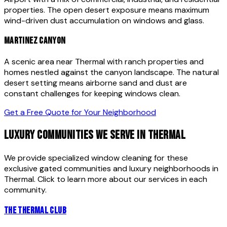
properties. The open desert exposure means maximum
wind-driven dust accumulation on windows and glass.
MARTINEZ CANYON
A scenic area near Thermal with ranch properties and
homes nestled against the canyon landscape. The natural
desert setting means airborne sand and dust are
constant challenges for keeping windows clean.
Get a Free Quote for Your Neighborhood
LUXURY COMMUNITIES WE SERVE IN
THERMAL
We provide specialized window cleaning for these
exclusive gated communities and luxury neighborhoods in
Thermal
. Click to learn more about our services in each
community.
THE THERMAL CLUB