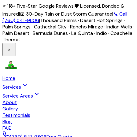
⭐ 118+ Five-Star Google Reviews
|
🛡️ Licensed, Bonded &
Insured
|
📅 30-Day Rain or Dust Storm Guarantee
|
📞 Call
(760) 541-9806
|
Thousand Palms · Desert Hot Springs ·
Palm Springs · Cathedral City · Rancho Mirage · Indian Wells ·
Palm Desert · Bermuda Dunes · La Quinta · Indio · Coachella ·
Thermal
×
Home
Services
Service Areas
About
Gallery
Testimonials
Blog
FAQ
(760) 541-9806
Free Quote