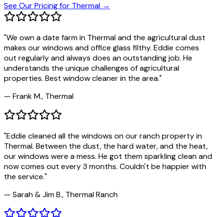
See Our Pricing for
Thermal
→
"
We own a date farm in Thermal and the agricultural dust
makes our windows and office glass filthy. Eddie comes
out regularly and always does an outstanding job. He
understands the unique challenges of agricultural
properties. Best window cleaner in the area.
"
—
Frank M., Thermal
"
Eddie cleaned all the windows on our ranch property in
Thermal. Between the dust, the hard water, and the heat,
our windows were a mess. He got them sparkling clean and
now comes out every 3 months. Couldn't be happier with
the service.
"
—
Sarah & Jim B., Thermal Ranch