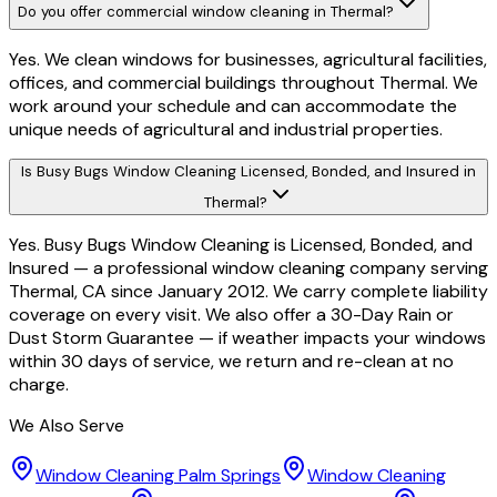
Do you offer commercial window cleaning in Thermal?
Yes. We clean windows for businesses, agricultural facilities,
offices, and commercial buildings throughout Thermal. We
work around your schedule and can accommodate the
unique needs of agricultural and industrial properties.
Is Busy Bugs Window Cleaning Licensed, Bonded, and Insured in
Thermal?
Yes. Busy Bugs Window Cleaning is Licensed, Bonded, and
Insured — a professional window cleaning company serving
Thermal, CA since January 2012. We carry complete liability
coverage on every visit. We also offer a 30-Day Rain or
Dust Storm Guarantee — if weather impacts your windows
within 30 days of service, we return and re-clean at no
charge.
We Also Serve
Window Cleaning
Palm Springs
Window Cleaning