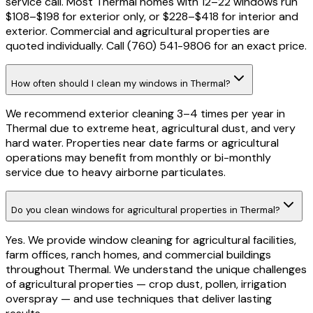
service call. Most Thermal homes with 12–22 windows run
$108–$198 for exterior only, or $228–$418 for interior and
exterior. Commercial and agricultural properties are
quoted individually. Call (760) 541-9806 for an exact price.
How often should I clean my windows in Thermal?
We recommend exterior cleaning 3–4 times per year in
Thermal due to extreme heat, agricultural dust, and very
hard water. Properties near date farms or agricultural
operations may benefit from monthly or bi-monthly
service due to heavy airborne particulates.
Do you clean windows for agricultural properties in Thermal?
Yes. We provide window cleaning for agricultural facilities,
farm offices, ranch homes, and commercial buildings
throughout Thermal. We understand the unique challenges
of agricultural properties — crop dust, pollen, irrigation
overspray — and use techniques that deliver lasting