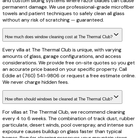
and custom sliding systems where razor blades can cause
permanent damage. We use professional-grade microfiber
towels and patient techniques to safely clean all glass
without any risk of scratching — guaranteed.
How much does window cleaning cost at The Thermal Club?
Every villa at The Thermal Club is unique, with varying
amounts of glass, garage configurations, and access
considerations. We provide free on-site quotes so you get
an accurate price based on your specific property. Call
Eddie at (760) 541-9806 or request a free estimate online.
We never charge hidden fees.
How often should windows be cleaned at The Thermal Club?
For villas at The Thermal Club, we recommend cleaning
every 4 to 6 weeks. The combination of track dust, rubber
particulate, desert winds, pool overspray, and intense sun
exposure causes buildup on glass faster than typical
homes. Regular cleaning preserves your mountain views