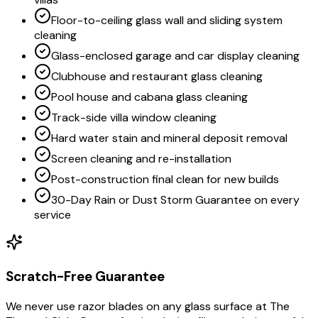
Floor-to-ceiling glass wall and sliding system
cleaning
Glass-enclosed garage and car display cleaning
Clubhouse and restaurant glass cleaning
Pool house and cabana glass cleaning
Track-side villa window cleaning
Hard water stain and mineral deposit removal
Screen cleaning and re-installation
Post-construction final clean for new builds
30-Day Rain or Dust Storm Guarantee on every
service
Scratch-Free Guarantee
We never use razor blades on any glass surface at The