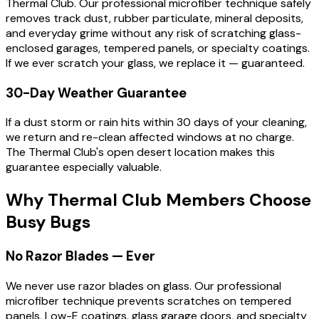
Thermal Club. Our professional microfiber technique safely
removes track dust, rubber particulate, mineral deposits,
and everyday grime without any risk of scratching glass-
enclosed garages, tempered panels, or specialty coatings.
If we ever scratch your glass, we replace it — guaranteed.
30-Day Weather Guarantee
If a dust storm or rain hits within 30 days of your cleaning,
we return and re-clean affected windows at no charge.
The Thermal Club's open desert location makes this
guarantee especially valuable.
Why Thermal Club Members Choose
Busy Bugs
No Razor Blades — Ever
We never use razor blades on glass. Our professional
microfiber technique prevents scratches on tempered
panels, Low-E coatings, glass garage doors, and specialty