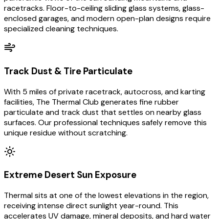
racetracks. Floor-to-ceiling sliding glass systems, glass-
enclosed garages, and modern open-plan designs require
specialized cleaning techniques.
Track Dust & Tire Particulate
With 5 miles of private racetrack, autocross, and karting
facilities, The Thermal Club generates fine rubber
particulate and track dust that settles on nearby glass
surfaces. Our professional techniques safely remove this
unique residue without scratching.
Extreme Desert Sun Exposure
Thermal sits at one of the lowest elevations in the region,
receiving intense direct sunlight year-round. This
accelerates UV damage, mineral deposits, and hard water