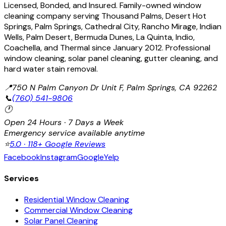
Licensed, Bonded, and Insured. Family-owned window
cleaning company serving Thousand Palms, Desert Hot
Springs, Palm Springs, Cathedral City, Rancho Mirage, Indian
Wells, Palm Desert, Bermuda Dunes, La Quinta, Indio,
Coachella, and Thermal since January 2012. Professional
window cleaning, solar panel cleaning, gutter cleaning, and
hard water stain removal.
📍
750 N Palm Canyon Dr Unit F, Palm Springs, CA 92262
📞
(760) 541-9806
🕐
Open 24 Hours · 7 Days a Week
Emergency service available anytime
⭐
5.0 · 118+ Google Reviews
Facebook
Instagram
Google
Yelp
Services
Residential Window Cleaning
Commercial Window Cleaning
Solar Panel Cleaning