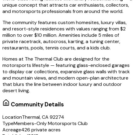
unique concept that attracts car enthusiasts, collectors,
and motorsports professionals from around the world.
The community features custom homesites, luxury villas,
and resort-style residences with values ranging from $2
million to over $10 million. Amenities include 5 miles of
private racetrack, autocross, karting, a tuning center,
restaurants, pools, tennis courts, and a kids club.
Homes at The Thermal Club are designed for the
motorsports lifestyle — featuring glass-enclosed garages
to display car collections, expansive glass walls with track
and mountain views, and modern open-plan architecture
that blurs the line between indoor luxury and outdoor
desert living.
Community Details
Location
Thermal, CA 92274
Type
Members-Only Motorsports Club
Acreage
426 private acres