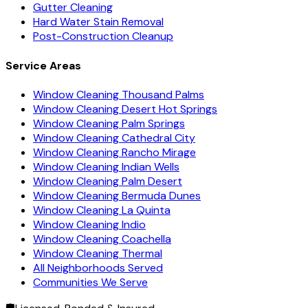
Gutter Cleaning
Hard Water Stain Removal
Post-Construction Cleanup
Service Areas
Window Cleaning Thousand Palms
Window Cleaning Desert Hot Springs
Window Cleaning Palm Springs
Window Cleaning Cathedral City
Window Cleaning Rancho Mirage
Window Cleaning Indian Wells
Window Cleaning Palm Desert
Window Cleaning Bermuda Dunes
Window Cleaning La Quinta
Window Cleaning Indio
Window Cleaning Coachella
Window Cleaning Thermal
All Neighborhoods Served
Communities We Serve