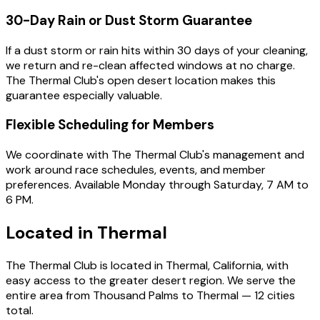
30-Day Rain or Dust Storm Guarantee
If a dust storm or rain hits within 30 days of your cleaning,
we return and re-clean affected windows at no charge.
The Thermal Club's open desert location makes this
guarantee especially valuable.
Flexible Scheduling for Members
We coordinate with The Thermal Club's management and
work around race schedules, events, and member
preferences. Available Monday through Saturday, 7 AM to
6 PM.
Located in
Thermal
The Thermal Club is located in Thermal, California, with
easy access to the greater desert region. We serve the
entire area from Thousand Palms to Thermal — 12 cities
total.