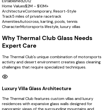
Established
2012
Home Values
$2M – $10M+
Architecture
Contemporary, Resort-Style
Track
5 miles of private racetrack
Amenities
Autocross, karting, pools, tennis
Character
Motorsports lifestyle, luxury villas
Why Thermal Club Glass Needs
Expert Care
The Thermal Club's unique combination of motorsports
activity and desert environment creates glass cleaning
challenges that require specialized techniques.
Luxury Villa Glass Architecture
The Thermal Club features custom villas and luxury
residences with expansive glass walls designed for
panoramic views of the surrounding mountains and