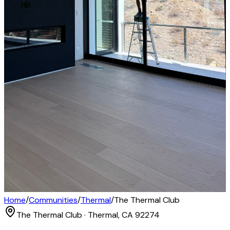
Home
/
Communities
/
Thermal
/
The Thermal Club
The Thermal Club · Thermal, CA 92274