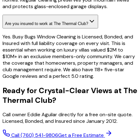
and protects glass-enclosed garage displays.
Are you insured to work at The Thermal Club?
Yes. Busy Bugs Window Cleaning is Licensed, Bonded, and
Insured with full liability coverage on every visit. This is
essential when working on luxury villas valued $2M to
$10M+ in an exclusive members-only community. We carry
the coverage that homeowners, property managers, and
club management require. We also have 118+ five-star
Google reviews and a perfect 5.0 rating.
Ready for Crystal-Clear Views at The
Thermal Club?
Call owner Eddie Aguilar directly for a free on-site quote.
Licensed, Bonded, and Insured since January 2012.
Call
(760) 541-9806
Get a Free Estimate