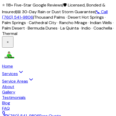
⭐ 118+ Five-Star Google Reviews
|
🛡️ Licensed, Bonded &
Insured
|
📅 30-Day Rain or Dust Storm Guarantee
|
📞 Call
(760) 541-9806
|
Thousand Palms · Desert Hot Springs ·
Palm Springs · Cathedral City · Rancho Mirage · Indian Wells ·
Palm Desert · Bermuda Dunes · La Quinta · Indio · Coachella ·
Thermal
×
Home
Services
Service Areas
About
Gallery
Testimonials
Blog
FAQ
(760) 541-9806
Free Quote