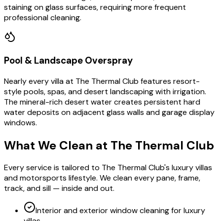
staining on glass surfaces, requiring more frequent
professional cleaning.
Pool & Landscape Overspray
Nearly every villa at The Thermal Club features resort-
style pools, spas, and desert landscaping with irrigation.
The mineral-rich desert water creates persistent hard
water deposits on adjacent glass walls and garage display
windows.
What We Clean at
The Thermal Club
Every service is tailored to The Thermal Club's luxury villas
and motorsports lifestyle. We clean every pane, frame,
track, and sill — inside and out.
Interior and exterior window cleaning for luxury
villas