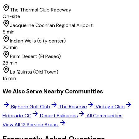
The Thermal Club Raceway
On-site
Jacqueline Cochran Regional Airport
5 min
Indian Wells (city center)
20 min
Palm Desert (El Paseo)
25 min
La Quinta (Old Town)
15 min
We Also Serve Nearby Communities
Bighorn Golf Club
The Reserve
Vintage Club
Eldorado CC
Desert Palisades
All Communities
View All 12 Service Areas
Frequently Asked
Questions