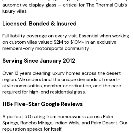
automotive display glass — critical for The Thermal Club's
luxury villas.
Licensed, Bonded & Insured
Full liability coverage on every visit. Essential when working
on custom villas valued $2M to $10M+ in an exclusive
members-only motorsports community.
Serving Since January 2012
Over 13 years cleaning luxury homes across the desert
region. We understand the unique demands of resort-
style communities, member coordination, and the care
required for high-end residential glass.
118+ Five-Star Google Reviews
A perfect 5.0 rating from homeowners across Palm
Springs, Rancho Mirage, Indian Wells, and Palm Desert. Our
reputation speaks for itself.