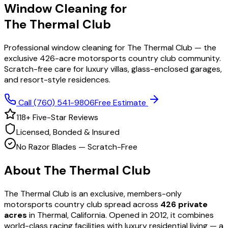
Window Cleaning for
The Thermal Club
Professional window cleaning for The Thermal Club — the
exclusive 426-acre motorsports country club community.
Scratch-free care for luxury villas, glass-enclosed garages,
and resort-style residences.
Call
(760) 541-9806
Free Estimate
118
+ Five-Star Reviews
Licensed, Bonded & Insured
No Razor Blades — Scratch-Free
About
The Thermal Club
The Thermal Club is an exclusive, members-only
motorsports country club spread across
426 private
acres
in Thermal, California. Opened in 2012, it combines
world-class racing facilities with luxury residential living — a