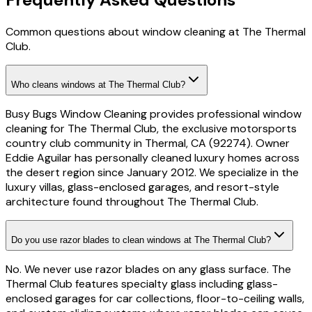
Common questions about window cleaning at The Thermal
Club.
Who cleans windows at The Thermal Club?
Busy Bugs Window Cleaning provides professional window
cleaning for The Thermal Club, the exclusive motorsports
country club community in Thermal, CA (92274). Owner
Eddie Aguilar has personally cleaned luxury homes across
the desert region since January 2012. We specialize in the
luxury villas, glass-enclosed garages, and resort-style
architecture found throughout The Thermal Club.
Do you use razor blades to clean windows at The Thermal Club?
No. We never use razor blades on any glass surface. The
Thermal Club features specialty glass including glass-
enclosed garages for car collections, floor-to-ceiling walls,