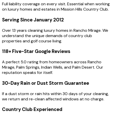
Full liability coverage on every visit. Essential when working
on luxury homes and estates in Mission Hills Country Club.
Serving Since January 2012
Over 13 years cleaning luxury homes in Rancho Mirage. We
understand the unique demands of country club
properties and golf course living.
118+ Five-Star Google Reviews
A perfect 5.0 rating from homeowners across Rancho
Mirage, Palm Springs, Indian Wells, and Palm Desert. Our
reputation speaks for itself.
30-Day Rain or Dust Storm Guarantee
If a dust storm or rain hits within 30 days of your cleaning,
we return and re-clean affected windows at no charge.
Country Club Experienced