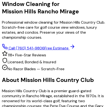
Window Cleaning for
Mission Hills
Rancho Mirage
Professional window cleaning for Mission Hills Country Club.
Scratch-free care for golf course view windows, luxury
estates, and condos. Preserve your views of the
championship courses.
Call
(760) 541-9806
Free Estimate
118
+ Five-Star Reviews
Licensed, Bonded & Insured
No Razor Blades — Scratch-Free
About
Mission Hills Country Club
Mission Hills Country Club is a premier guard-gated
community in Rancho Mirage, established in the 1970s. It is
renowned for its world-class golf, featuring two
championship courses: the Pete Dye Course and the Gary