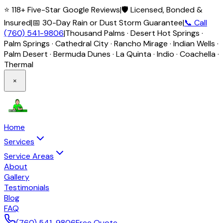
⭐ 118+ Five-Star Google Reviews
|
🛡️ Licensed, Bonded &
Insured
|
📅 30-Day Rain or Dust Storm Guarantee
|
📞 Call
(760) 541-9806
|
Thousand Palms · Desert Hot Springs ·
Palm Springs · Cathedral City · Rancho Mirage · Indian Wells ·
Palm Desert · Bermuda Dunes · La Quinta · Indio · Coachella ·
Thermal
×
Home
Services
Service Areas
About
Gallery
Testimonials
Blog
FAQ
(760) 541-9806
Free Quote