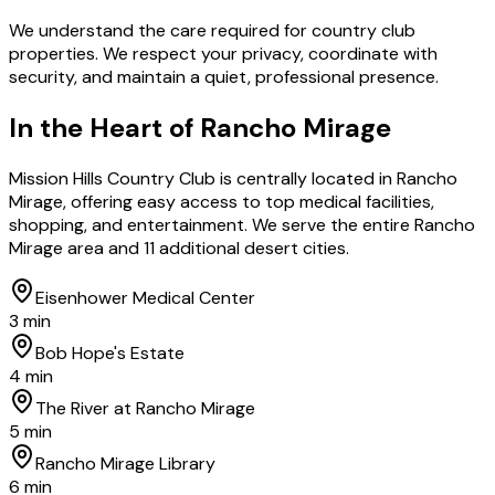
We understand the care required for country club
properties. We respect your privacy, coordinate with
security, and maintain a quiet, professional presence.
In the Heart of
Rancho Mirage
Mission Hills Country Club is centrally located in Rancho
Mirage, offering easy access to top medical facilities,
shopping, and entertainment. We serve the entire Rancho
Mirage area and 11 additional desert cities.
Eisenhower Medical Center
3 min
Bob Hope's Estate
4 min
The River at Rancho Mirage
5 min
Rancho Mirage Library
6 min