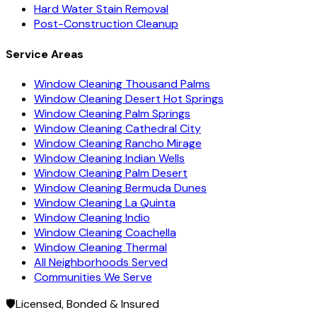
Hard Water Stain Removal
Post-Construction Cleanup
Service Areas
Window Cleaning Thousand Palms
Window Cleaning Desert Hot Springs
Window Cleaning Palm Springs
Window Cleaning Cathedral City
Window Cleaning Rancho Mirage
Window Cleaning Indian Wells
Window Cleaning Palm Desert
Window Cleaning Bermuda Dunes
Window Cleaning La Quinta
Window Cleaning Indio
Window Cleaning Coachella
Window Cleaning Thermal
All Neighborhoods Served
Communities We Serve
🛡️
Licensed, Bonded & Insured