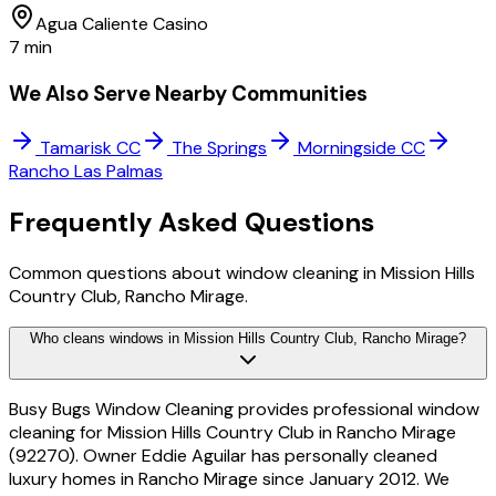
Agua Caliente Casino
7 min
We Also Serve Nearby Communities
Tamarisk CC
The Springs
Morningside CC
Rancho Las Palmas
Frequently Asked
Questions
Common questions about window cleaning in Mission Hills
Country Club, Rancho Mirage.
Who cleans windows in Mission Hills Country Club, Rancho Mirage?
Busy Bugs Window Cleaning provides professional window
cleaning for Mission Hills Country Club in Rancho Mirage
(92270). Owner Eddie Aguilar has personally cleaned
luxury homes in Rancho Mirage since January 2012. We