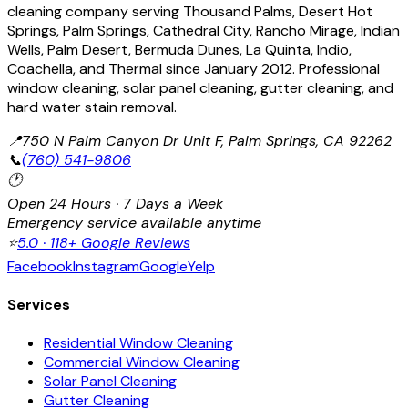
cleaning company serving Thousand Palms, Desert Hot
Springs, Palm Springs, Cathedral City, Rancho Mirage, Indian
Wells, Palm Desert, Bermuda Dunes, La Quinta, Indio,
Coachella, and Thermal since January 2012. Professional
window cleaning, solar panel cleaning, gutter cleaning, and
hard water stain removal.
📍
750 N Palm Canyon Dr Unit F, Palm Springs, CA 92262
📞
(760) 541-9806
🕐
Open 24 Hours · 7 Days a Week
Emergency service available anytime
⭐
5.0 · 118+ Google Reviews
Facebook
Instagram
Google
Yelp
Services
Residential Window Cleaning
Commercial Window Cleaning
Solar Panel Cleaning
Gutter Cleaning