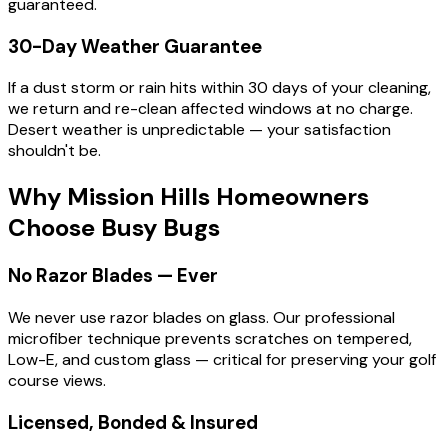
guaranteed.
30-Day Weather Guarantee
If a dust storm or rain hits within 30 days of your cleaning,
we return and re-clean affected windows at no charge.
Desert weather is unpredictable — your satisfaction
shouldn't be.
Why Mission Hills Homeowners
Choose
Busy Bugs
No Razor Blades — Ever
We never use razor blades on glass. Our professional
microfiber technique prevents scratches on tempered,
Low-E, and custom glass — critical for preserving your golf
course views.
Licensed, Bonded & Insured