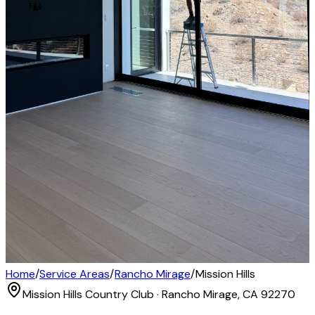
Home
/
Service Areas
/
Rancho Mirage
/
Mission Hills
Mission Hills Country Club · Rancho Mirage, CA 92270