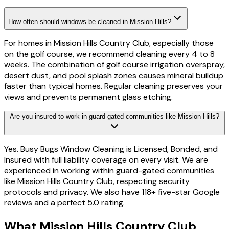
How often should windows be cleaned in Mission Hills?
For homes in Mission Hills Country Club, especially those
on the golf course, we recommend cleaning every 4 to 8
weeks. The combination of golf course irrigation overspray,
desert dust, and pool splash zones causes mineral buildup
faster than typical homes. Regular cleaning preserves your
views and prevents permanent glass etching.
Are you insured to work in guard-gated communities like Mission Hills?
Yes. Busy Bugs Window Cleaning is Licensed, Bonded, and
Insured with full liability coverage on every visit. We are
experienced in working within guard-gated communities
like Mission Hills Country Club, respecting security
protocols and privacy. We also have 118+ five-star Google
reviews and a perfect 5.0 rating.
What
Mission Hills Country Club