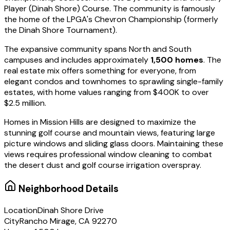
Player (Dinah Shore) Course. The community is famously
the home of the LPGA's Chevron Championship (formerly
the Dinah Shore Tournament).
The expansive community spans North and South
campuses and includes approximately
1,500 homes
. The
real estate mix offers something for everyone, from
elegant condos and townhomes to sprawling single-family
estates, with home values ranging from $400K to over
$2.5 million.
Homes in Mission Hills are designed to maximize the
stunning golf course and mountain views, featuring large
picture windows and sliding glass doors. Maintaining these
views requires professional window cleaning to combat
the desert dust and golf course irrigation overspray.
Neighborhood Details
Location
Dinah Shore Drive
City
Rancho Mirage, CA 92270