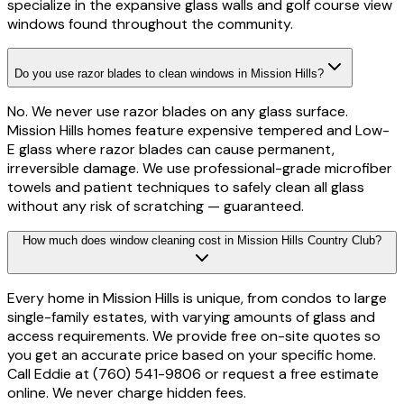
specialize in the expansive glass walls and golf course view
windows found throughout the community.
Do you use razor blades to clean windows in Mission Hills?
No. We never use razor blades on any glass surface.
Mission Hills homes feature expensive tempered and Low-
E glass where razor blades can cause permanent,
irreversible damage. We use professional-grade microfiber
towels and patient techniques to safely clean all glass
without any risk of scratching — guaranteed.
How much does window cleaning cost in Mission Hills Country Club?
Every home in Mission Hills is unique, from condos to large
single-family estates, with varying amounts of glass and
access requirements. We provide free on-site quotes so
you get an accurate price based on your specific home.
Call Eddie at (760) 541-9806 or request a free estimate
online. We never charge hidden fees.