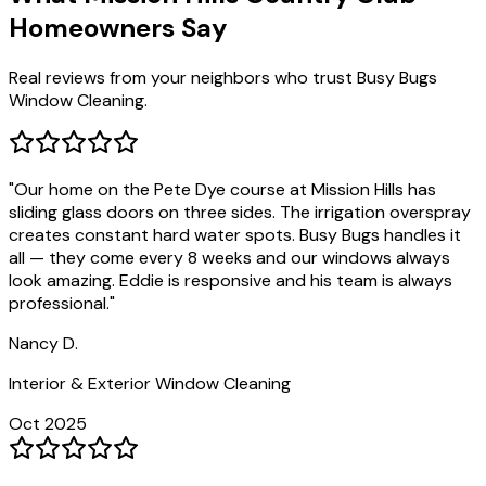
Homeowners Say
Real reviews from your neighbors who trust Busy Bugs
Window Cleaning.
"
Our home on the Pete Dye course at Mission Hills has
sliding glass doors on three sides. The irrigation overspray
creates constant hard water spots. Busy Bugs handles it
all — they come every 8 weeks and our windows always
look amazing. Eddie is responsive and his team is always
professional.
"
Nancy D.
Interior & Exterior Window Cleaning
Oct 2025