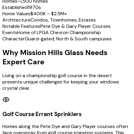
Homes
~1,500 homes
Established
1970s
Home Values
$400K – $2.5M+
Architecture
Condos, Townhomes, Estates
Notable Features
Pete Dye & Gary Player Courses
Events
Home of LPGA Chevron Championship
Character
Guard-gated, North & South campuses
Why Mission Hills Glass Needs
Expert Care
Living on a championship golf course in the desert
presents unique challenges for keeping your windows
crystal clear.
Golf Course Errant Sprinklers
Homes along the Pete Dye and Gary Player courses often
face overspray from golf course irrigation systems. This