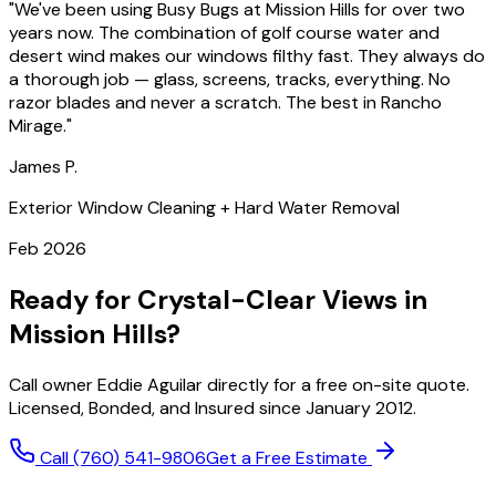
"
We've been using Busy Bugs at Mission Hills for over two
years now. The combination of golf course water and
desert wind makes our windows filthy fast. They always do
a thorough job — glass, screens, tracks, everything. No
razor blades and never a scratch. The best in Rancho
Mirage.
"
James P.
Exterior Window Cleaning + Hard Water Removal
Feb 2026
Ready for Crystal-Clear Views in
Mission Hills?
Call owner Eddie Aguilar directly for a free on-site quote.
Licensed, Bonded, and Insured since January 2012.
Call
(760) 541-9806
Get a Free Estimate