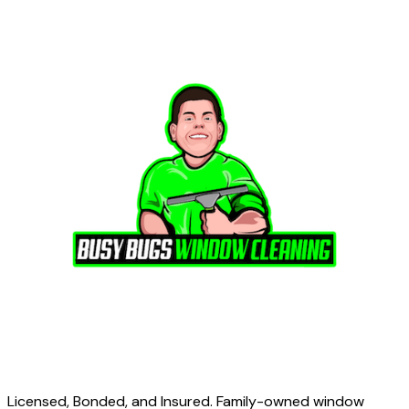
Licensed, Bonded, and Insured. Family-owned window