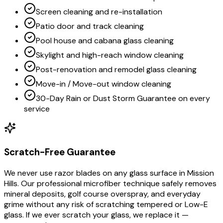
Screen cleaning and re-installation
Patio door and track cleaning
Pool house and cabana glass cleaning
Skylight and high-reach window cleaning
Post-renovation and remodel glass cleaning
Move-in / Move-out window cleaning
30-Day Rain or Dust Storm Guarantee on every
service
Scratch-Free Guarantee
We never use razor blades on any glass surface in Mission
Hills. Our professional microfiber technique safely removes
mineral deposits, golf course overspray, and everyday
grime without any risk of scratching tempered or Low-E
glass. If we ever scratch your glass, we replace it —