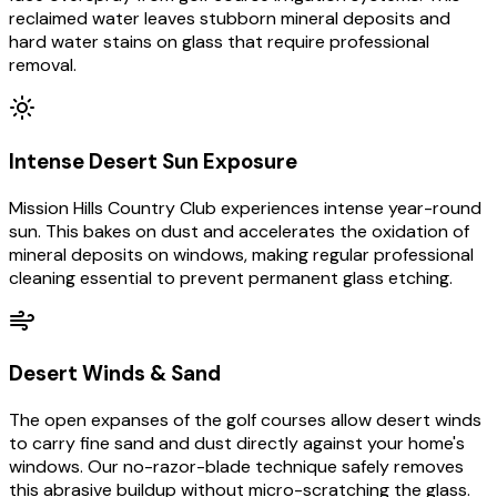
reclaimed water leaves stubborn mineral deposits and
hard water stains on glass that require professional
removal.
Intense Desert Sun Exposure
Mission Hills Country Club experiences intense year-round
sun. This bakes on dust and accelerates the oxidation of
mineral deposits on windows, making regular professional
cleaning essential to prevent permanent glass etching.
Desert Winds & Sand
The open expanses of the golf courses allow desert winds
to carry fine sand and dust directly against your home's
windows. Our no-razor-blade technique safely removes
this abrasive buildup without micro-scratching the glass.