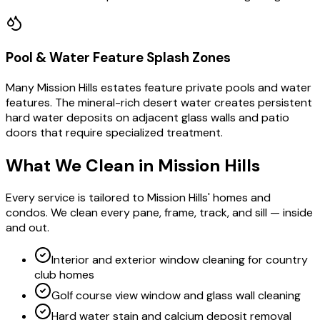
Pool & Water Feature Splash Zones
Many Mission Hills estates feature private pools and water
features. The mineral-rich desert water creates persistent
hard water deposits on adjacent glass walls and patio
doors that require specialized treatment.
What We Clean in
Mission Hills
Every service is tailored to Mission Hills' homes and
condos. We clean every pane, frame, track, and sill — inside
and out.
Interior and exterior window cleaning for country
club homes
Golf course view window and glass wall cleaning
Hard water stain and calcium deposit removal