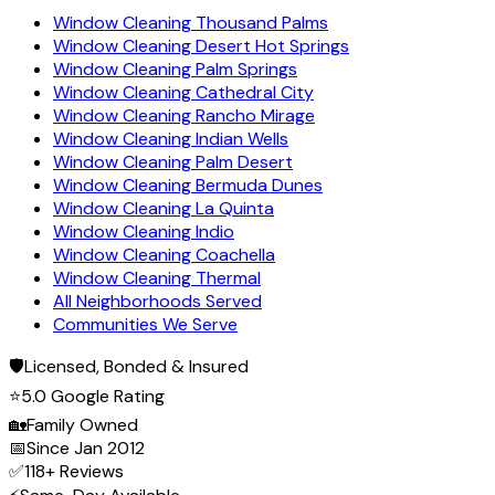
Window Cleaning Thousand Palms
Window Cleaning Desert Hot Springs
Window Cleaning Palm Springs
Window Cleaning Cathedral City
Window Cleaning Rancho Mirage
Window Cleaning Indian Wells
Window Cleaning Palm Desert
Window Cleaning Bermuda Dunes
Window Cleaning La Quinta
Window Cleaning Indio
Window Cleaning Coachella
Window Cleaning Thermal
All Neighborhoods Served
Communities We Serve
🛡️
Licensed, Bonded & Insured
⭐
5.0 Google Rating
🏡
Family Owned
📅
Since Jan 2012
✅
118+ Reviews