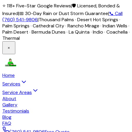
⭐ 118+ Five-Star Google Reviews
|
🛡️ Licensed, Bonded &
Insured
|
📅 30-Day Rain or Dust Storm Guarantee
|
📞 Call
(760) 541-9806
|
Thousand Palms · Desert Hot Springs ·
Palm Springs · Cathedral City · Rancho Mirage · Indian Wells ·
Palm Desert · Bermuda Dunes · La Quinta · Indio · Coachella ·
Thermal
×
Home
Services
Service Areas
About
Gallery
Testimonials
Blog
FAQ
(760) 541-9806
Free Quote