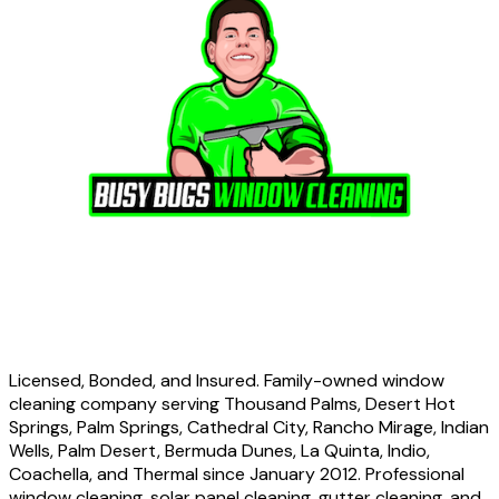
Licensed, Bonded, and Insured. Family-owned window
cleaning company serving Thousand Palms, Desert Hot
Springs, Palm Springs, Cathedral City, Rancho Mirage, Indian
Wells, Palm Desert, Bermuda Dunes, La Quinta, Indio,
Coachella, and Thermal since January 2012. Professional
window cleaning, solar panel cleaning, gutter cleaning, and