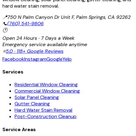
hard water stain removal.
📍
750 N Palm Canyon Dr Unit F, Palm Springs, CA 92262
📞
(760) 541-9806
🕐
Open 24 Hours · 7 Days a Week
Emergency service available anytime
⭐
5.0 · 118+ Google Reviews
Facebook
Instagram
Google
Yelp
Services
Residential Window Cleaning
Commercial Window Cleaning
Solar Panel Cleaning
Gutter Cleaning
Hard Water Stain Removal
Post-Construction Cleanup
Service Areas